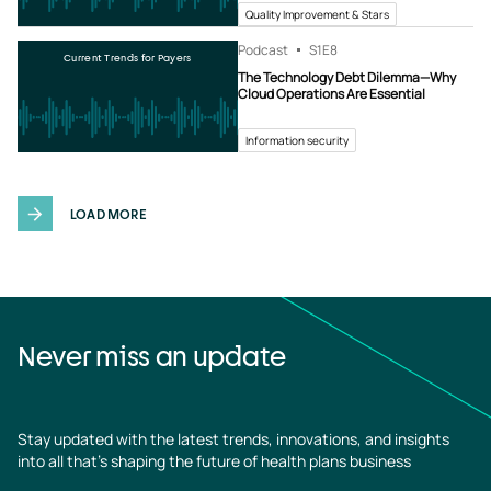
Quality Improvement & Stars
Podcast
S1
E8
Current Trends for Payers
The Technology Debt Dilemma—Why
Cloud Operations Are Essential
Information security
LOAD MORE
Never miss an update
Stay updated with the latest trends, innovations, and insights
into all that’s shaping the future of health plans business