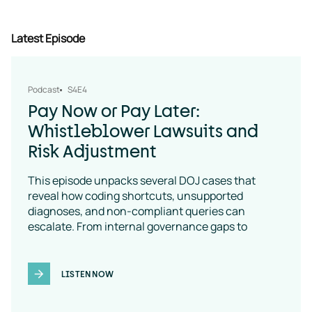
Latest Episode
Podcast
S4E4
Pay Now or Pay Later:
Whistleblower Lawsuits and
Risk Adjustment
This episode unpacks several DOJ cases that
reveal how coding shortcuts, unsupported
diagnoses, and non-compliant queries can
escalate. From internal governance gaps to
coding-policy breakdowns, the message is clear:
vendor oversight is a necessity
LISTEN NOW