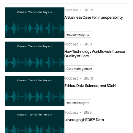
Podcast
S1
E12
Current Trends for Payers
A Business Case For Interoperability
Industry insights
Podcast
S1
E11
Current Trends for Payers
How Technology Workflows Influence
Quality of Care
Care management
Podcast
S1
E10
Current Trends for Payers
Ethics, Data Science, and SDoH
Industry insights
Podcast
S1
E9
Current Trends for Payers
Leveraging HEDIS® Data