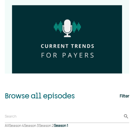
Browse all episodes
Filter
All
Season 4
Season 3
Season 2
Season 1