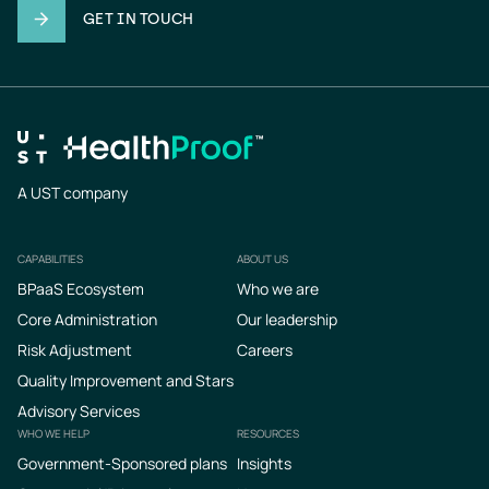
GET IN TOUCH
A UST company
CAPABILITIES
ABOUT US
Footer
BPaaS Ecosystem
Who we are
Core Administration
Our leadership
Risk Adjustment
Careers
Quality Improvement and Stars
Advisory Services
WHO WE HELP
RESOURCES
Government-Sponsored plans
Insights