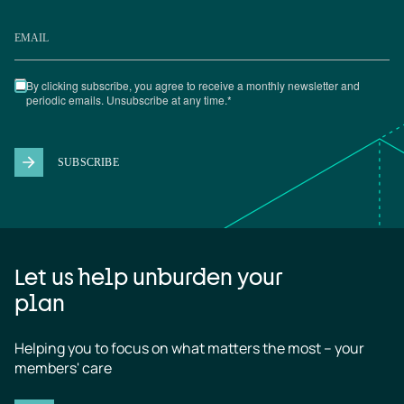
Let us help unburden your
plan
Helping you to focus on what matters the most – your 
members' care