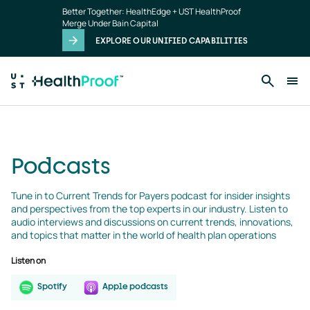
podcasts
Skip to main content
Better Together: HealthEdge + UST HealthProof
landing
Merge Under Bain Capital
page
EXPLORE OUR UNIFIED CAPABILITIES
Podcasts
Tune in to Current Trends for Payers podcast for insider insights 
and perspectives from the top experts in our industry. Listen to 
audio interviews and discussions on current trends, innovations, 
and topics that matter in the world of health plan operations
Listen on
Spotify
Apple podcasts