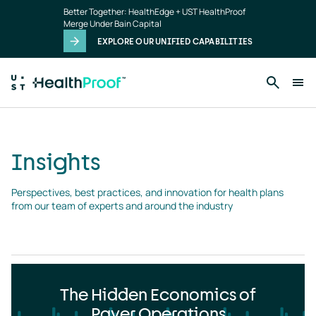
Insights
Skip to main content
Better Together: HealthEdge + UST HealthProof
landing
Merge Under Bain Capital
page
EXPLORE OUR UNIFIED CAPABILITIES
Insights
Perspectives, best practices, and innovation for health plans 
from our team of experts and around the industry
The Hidden Economics of
Payer Operations