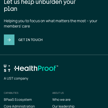
Let us help unburden your
plan
Helping you to focus on what matters the most – your 
members' care
GET IN TOUCH
A UST company
CAPABILITIES
ABOUT US
Footer
BPaaS Ecosystem
Who we are
Core Administration
Our leadership