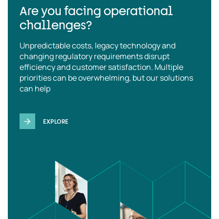
Are you facing operational
challenges?
Unpredictable costs, legacy technology and
changing regulatory requirements disrupt
efficiency and customer satisfaction. Multiple
priorities can be overwhelming, but our solutions
can help
EXPLORE