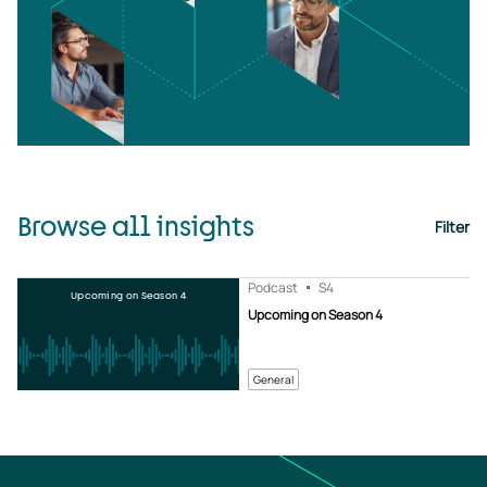
Browse all insights
Filter
Podcast
S4
Upcoming on Season 4
Upcoming on Season 4
General