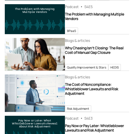
Podcast
S4
E5
The Problem with Managing
Multiple Vendors
The Problem with Managing Multiple
Vendors
BPaaS
Blogs & articles
Why Chasing Isn’t Closing: The Real
Cost of Manual Gap Closure
Quality Improvement & Stars
HEDIS
Blogs & articles
The Cost of Noncompliance:
Whistleblower Lawsuits and Risk
Adjustment
Risk Adjustment
Podcast
S4
E3
Pay Now or Later: What
Whistleblower Lawsuits Reveal
Pay Now or Pay Later: Whistleblower
About Risk Adjustment
Lawsuits and Risk Adjustment