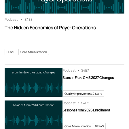
Podcast
S4
E8
The Hidden Economics of Payer Operations
BPaaS
Core Administration
Podcast
S4
E7
Stars in Flux: CMS 2027 Changes
Stars in Flux: CMS 2027 Changes
Quality Improvement & Stars
Podcast
S4
E5
Lessons From 2026 Enrollment
Lessons From 2026 Enrollment
Core Administration
BPaaS