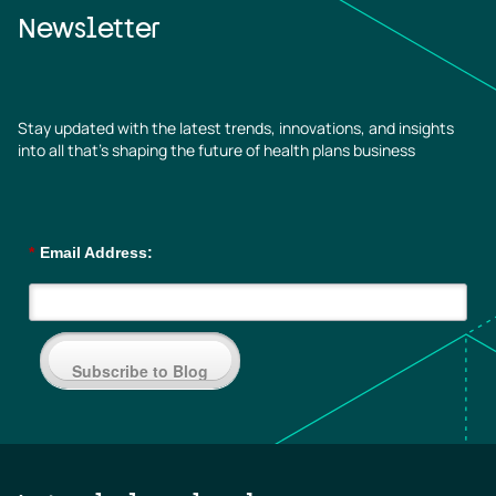
Newsletter
Stay updated with the latest trends, innovations, and insights
into all that’s shaping the future of health plans business
*
Email Address:
Subscribe to Blog