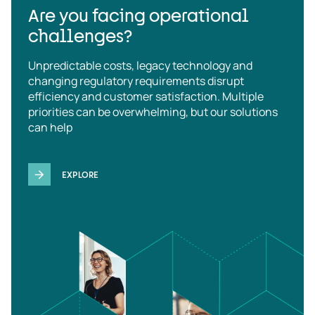
Are you facing operational
challenges?
Unpredictable costs, legacy technology and
changing regulatory requirements disrupt
efficiency and customer satisfaction. Multiple
priorities can be overwhelming, but our solutions
can help
EXPLORE