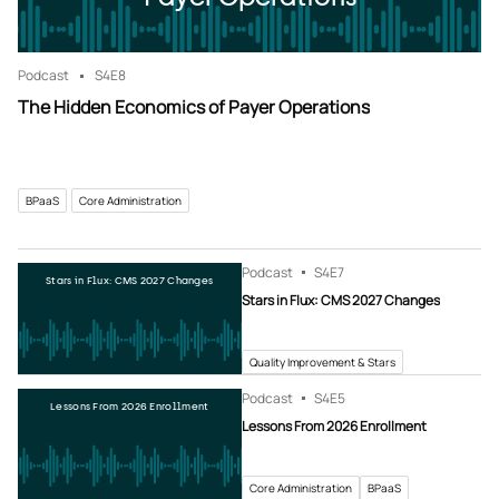
Podcast
S4
E8
The Hidden Economics of Payer Operations
BPaaS
Core Administration
Podcast
S4
E7
Stars in Flux: CMS 2027 Changes
Stars in Flux: CMS 2027 Changes
Quality Improvement & Stars
Podcast
S4
E5
Lessons From 2026 Enrollment
Lessons From 2026 Enrollment
Core Administration
BPaaS