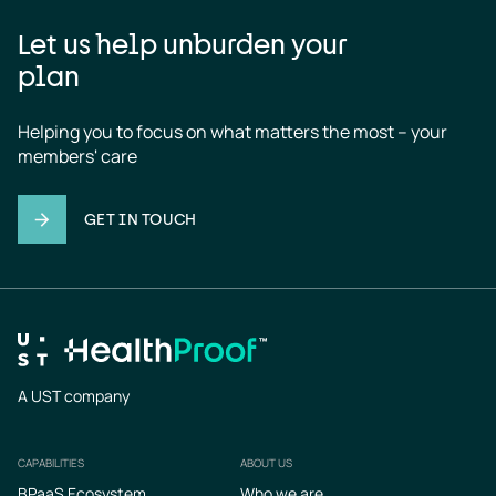
Let us help unburden your
plan
Helping you to focus on what matters the most – your 
members' care
GET IN TOUCH
A UST company
CAPABILITIES
ABOUT US
Footer
BPaaS Ecosystem
Who we are