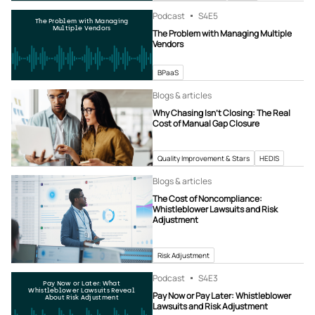
Podcast
S4
E5
The Problem with Managing
Multiple Vendors
The Problem with Managing Multiple
Vendors
BPaaS
Blogs & articles
Why Chasing Isn’t Closing: The Real
Cost of Manual Gap Closure
Quality Improvement & Stars
HEDIS
Blogs & articles
The Cost of Noncompliance:
Whistleblower Lawsuits and Risk
Adjustment
Risk Adjustment
Podcast
S4
E3
Pay Now or Later: What
Whistleblower Lawsuits Reveal
Pay Now or Pay Later: Whistleblower
About Risk Adjustment
Lawsuits and Risk Adjustment