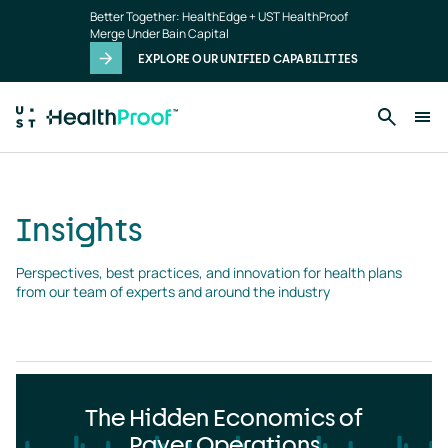
Insights
Skip to main content
Better Together: HealthEdge + UST HealthProof
landing
Merge Under Bain Capital
page
EXPLORE OUR UNIFIED CAPABILITIES
Insights
Perspectives, best practices, and innovation for health plans 
from our team of experts and around the industry
The Hidden Economics of
Payer Operations