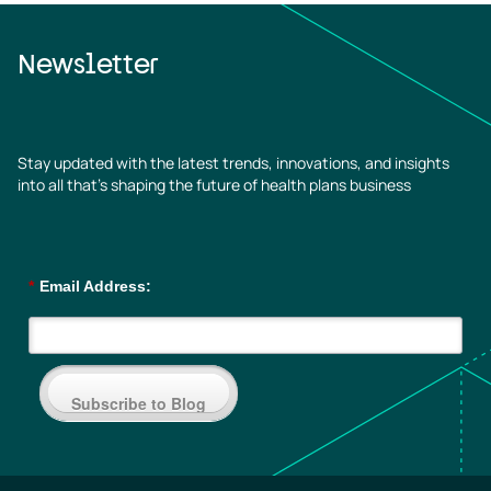
Newsletter
Stay updated with the latest trends, innovations, and insights
into all that’s shaping the future of health plans business
*
Email Address:
Subscribe to Blog