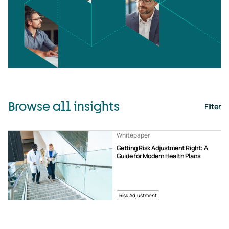
Browse all insights
Filter
Whitepaper
Getting Risk Adjustment Right: A
Guide for Modern Health Plans
Risk Adjustment