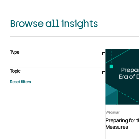
Browse all insights
Type
Blogs & articles
Knowledge hub
Video
Brochure
Case study
E-book
Podcast
Webinar
Topic
Whitepaper
Advisory Services
General
HEDIS
Care management
Client success stories
Core Administration
Industry insights
Information security
BPaaS
Member Engagement
Quality Improvement & Stars
Risk Adjustment
Webinar
Preparing for t
Measures