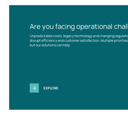
Are you facing operational cha
Unpredictable costs, legacy technology and changing regulat
disrupt efficiency and customer satisfaction. Multiple prioriti
but our solutions can help
EXPLORE