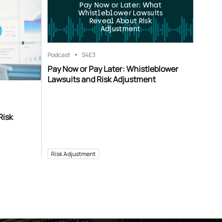
Pay Now or Later: What
Whistleblower Lawsuits
Reveal About Risk
Adjustment
Podcast
S4
E3
Pay Now or Pay Later: Whistleblower
Lawsuits and Risk Adjustment
Risk
Risk Adjustment