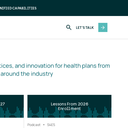
NIFIED CAPABILITIES
LET'S TALK
ices, and innovation for health plans from 
 around the industry
027
Lessons From 2026
Enrollment
Podcast
S4
E5