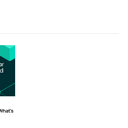
 What’s