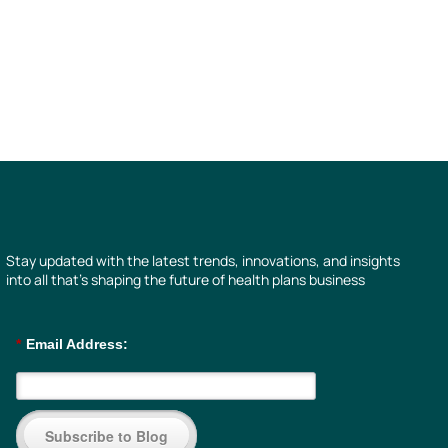
Stay updated with the latest trends, innovations, and insights
into all that’s shaping the future of health plans business
*
Email Address:
Subscribe to Blog