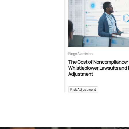
Blogs & articles
The Cost of Noncompliance:
Whistleblower Lawsuits and 
Adjustment
Risk Adjustment