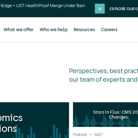
thEdge + UST HealthProof Merge Under Bain
EXPLORE OUR U
What we offer
Who we help
Resources
Careers
Perspectives, best pract
our team of experts and
Stars in Flux: CMS 2
omics
Changes
ions
Podcast
S4
E7