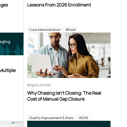
nges
Lessons From 2026 Enrollment
Core Administration
BPaaS
aging
Multiple
Blogs & articles
Why Chasing Isn’t Closing: The Real
Cost of Manual Gap Closure
Quality Improvement & Stars
HEDIS