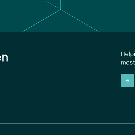
en
Help
most