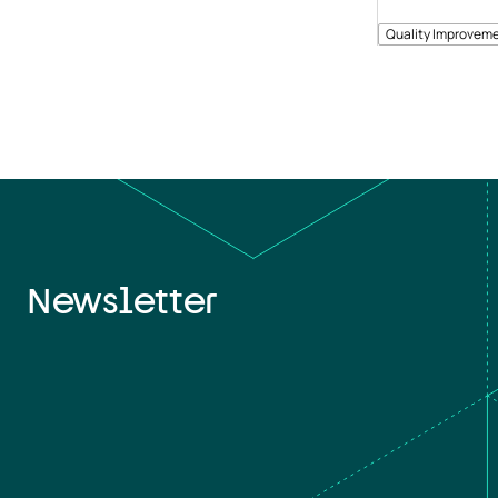
Quality Improveme
Newsletter