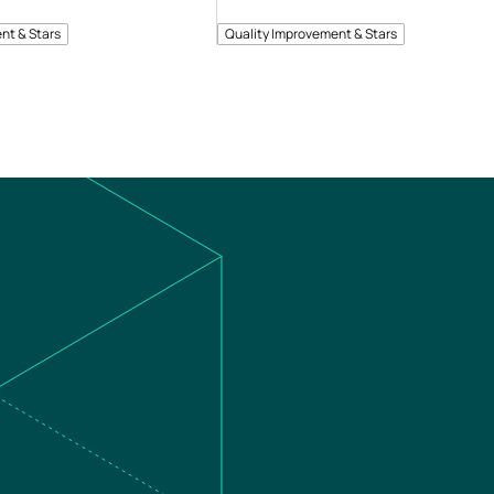
nt & Stars
Quality Improvement & Stars