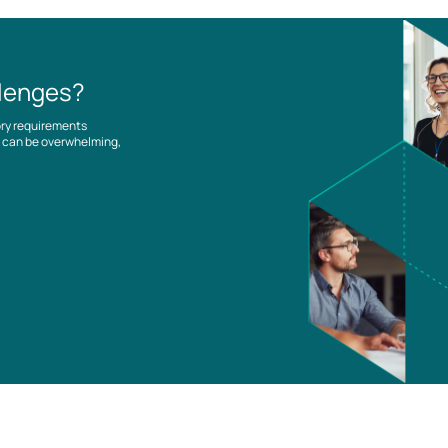
llenges?
ory requirements
es can be overwhelming,