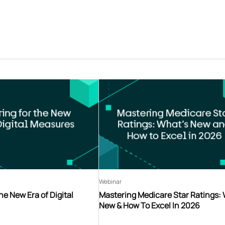
Webinar
he New Era of Digital
Mastering Medicare Star Ratings:
New & How To Excel In 2026