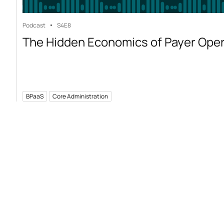
Podcast
S4
E8
The Hidden Economics of Payer Ope
BPaaS
Core Administration