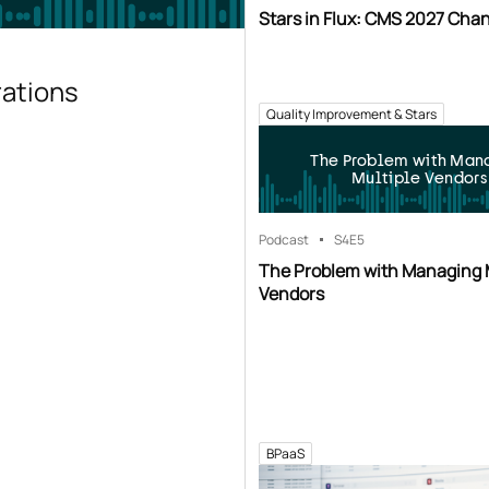
Stars in Flux: CMS 2027 Cha
rations
Quality Improvement & Stars
The Problem with Man
Multiple Vendors
Podcast
S4
E5
The Problem with Managing 
Vendors
BPaaS