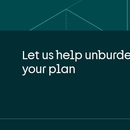
Let us help unburd
your plan