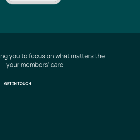
ing you to focus on what matters the 
 – your members' care
GET IN TOUCH