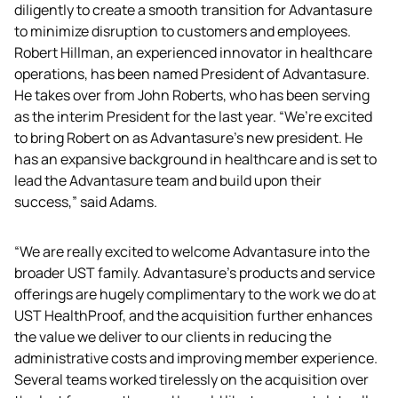
diligently to create a smooth transition for Advantasure 
to minimize disruption to customers and employees. 
Robert Hillman, an experienced innovator in healthcare 
operations, has been named President of Advantasure. 
He takes over from John Roberts, who has been serving 
as the interim President for the last year. “We’re excited 
to bring Robert on as Advantasure’s new president. He 
has an expansive background in healthcare and is set to 
lead the Advantasure team and build upon their 
success,” said Adams.
“We are really excited to welcome Advantasure into the 
broader UST family. Advantasure’s products and service 
offerings are hugely complimentary to the work we do at 
UST HealthProof, and the acquisition further enhances 
the value we deliver to our clients in reducing the 
administrative costs and improving member experience. 
Several teams worked tirelessly on the acquisition over 