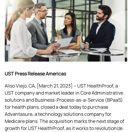
UST Press Release Americas
Aliso Viejo, CA, [March 21, 2023] – UST HealthProof, a 
UST company and market leader in Core Administrative 
solutions and Business-Process-as-a-Service (BPaaS) 
for health plans, closed a deal today to purchase 
Advantasure, a technology solutions company for 
Medicare plans. The acquisition marks the next stage of 
growth for UST HealthProof, as it works to revolutionize 