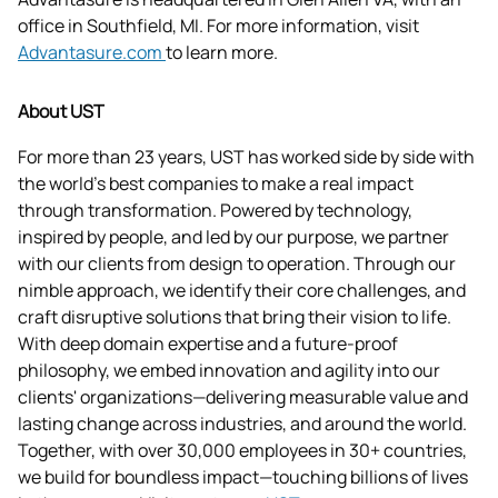
office in Southfield, MI. For more information, visit 
Advantasure.com 
to learn more.
About UST
For more than 23 years, UST has worked side by side with 
the world's best companies to make a real impact 
through transformation. Powered by technology, 
inspired by people, and led by our purpose, we partner 
with our clients from design to operation. Through our 
nimble approach, we identify their core challenges, and 
craft disruptive solutions that bring their vision to life. 
With deep domain expertise and a future-proof 
philosophy, we embed innovation and agility into our 
clients' organizations—delivering measurable value and 
lasting change across industries, and around the world. 
Together, with over 30,000 employees in 30+ countries, 
we build for boundless impact—touching billions of lives 