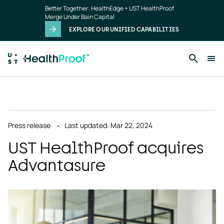
Skip to main content
Better Together: HealthEdge + UST HealthProof
Merge Under Bain Capital
EXPLORE OUR UNIFIED CAPABILITIES
Press release
Last updated: Mar 22, 2024
UST HealthProof acquires
Advantasure