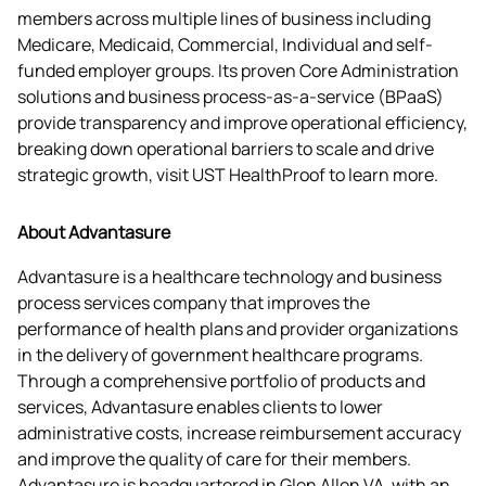
members across multiple lines of business including 
Medicare, Medicaid, Commercial, Individual and self-
funded employer groups. Its proven Core Administration 
solutions and business process-as-a-service (BPaaS) 
provide transparency and improve operational efficiency, 
breaking down operational barriers to scale and drive 
strategic growth, visit UST HealthProof to learn more.
About Advantasure
Advantasure is a healthcare technology and business 
process services company that improves the 
performance of health plans and provider organizations 
in the delivery of government healthcare programs. 
Through a comprehensive portfolio of products and 
services, Advantasure enables clients to lower 
administrative costs, increase reimbursement accuracy 
and improve the quality of care for their members. 
Advantasure is headquartered in Glen Allen VA, with an 