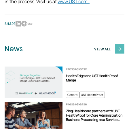
in the process. Visit us at 
www.UST.com. 
SHARE
News
VIEW ALL
Press release
HealthEdge and UST HealthProof
Merge
General
UST HealthProof
Press release
Zing Healthcare partners with UST
HealthProof for Core Administration
Business Processing as a Service
(BPaaS) Solution