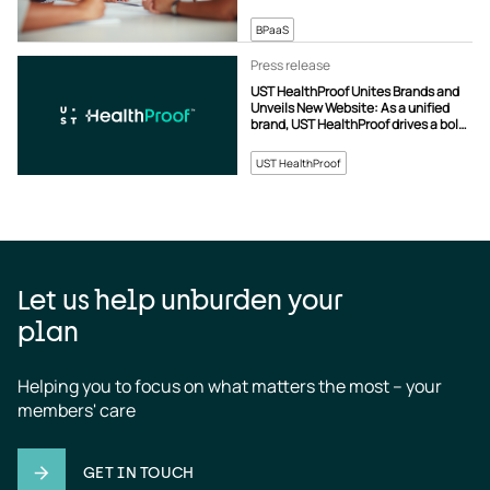
BPaaS
Press release
UST HealthProof Unites Brands and
Unveils New Website: As a unified
brand, UST HealthProof drives a bold
new vision for healthcare operations.
UST HealthProof
Let us help unburden your
plan
Helping you to focus on what matters the most – your 
members' care
GET IN TOUCH