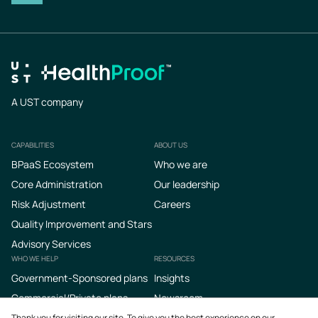
A UST company
CAPABILITIES
ABOUT US
Footer
BPaaS Ecosystem
Who we are
Core Administration
Our leadership
Risk Adjustment
Careers
Quality Improvement and Stars
Advisory Services
WHO WE HELP
RESOURCES
Government-Sponsored plans
Insights
Commercial/Private plans
Newsroom
Podcasts
Thank you for visiting our site. To give you the best experience on our