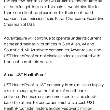
the last few months, and I would like to congratulate all 
of them for getting us to this point. I would also like to 
thank our clients and partners for their continued 
support in our mission,” said Paras Chandaria, Executive 
Chairman of UST.
Advantasure will continue to operate under its current 
name and maintain its offices in Glen Allen, VA and 
Southfield, MI. As private companies, Advantasure and 
UST HealthProof do not disclose price associated with 
transactions of this nature.
About UST HealthProof
UST HealthProof, a UST company, is on a mission to play 
a role in shaping how the future of healthcare is 
delivered. Focused on consumer-centric and cloud-
based solutions to reduce administrative cost, UST 
HealthProof administers and serves over 3 million 