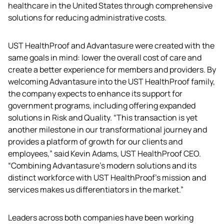
healthcare in the United States through comprehensive 
solutions for reducing administrative costs.
UST HealthProof and Advantasure were created with the 
same goals in mind: lower the overall cost of care and 
create a better experience for members and providers. By 
welcoming Advantasure into the UST HealthProof family, 
the company expects to enhance its support for 
government programs, including offering expanded 
solutions in Risk and Quality. “This transaction is yet 
another milestone in our transformational journey and 
provides a platform of growth for our clients and 
employees,” said Kevin Adams, UST HealthProof CEO. 
“Combining Advantasure’s modern solutions and its 
distinct workforce with UST HealthProof’s mission and 
services makes us differentiators in the market.”
Leaders across both companies have been working 