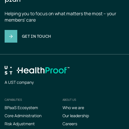
Helping you to focus on what matters the most – your 
members' care
GET IN TOUCH
A UST company
CAPABILITIES
ABOUT US
Footer
BPaaS Ecosystem
Who we are
Core Administration
Our leadership
Risk Adjustment
Careers