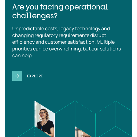
Are you facing operational
challenges?
Unpredictable costs, legacy technology and
changing regulatory requirements disrupt
efficiency and customer satisfaction. Multiple
priorities can be overwhelming, but our solutions
can help
EXPLORE