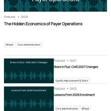
Podcast
S4
E8
The Hidden Economics of Payer Operations
BPaaS
Core Administration
Podcast
S4
E7
Stars in Flux: CMS 2027 Changes
Stars in Flux: CMS 2027 Changes
Quality Improvement & Stars
Podcast
S4
E5
Lessons From 2026 Enrollment
Lessons From 2026 Enrollment
Core Administration
BPaaS