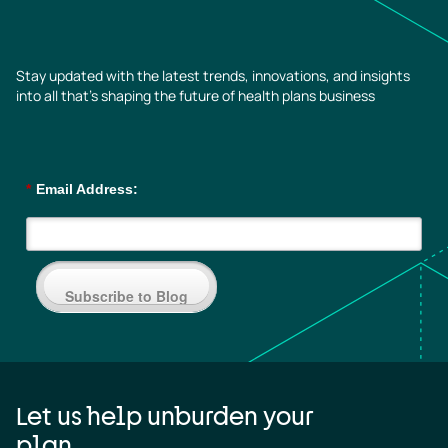
Stay updated with the latest trends, innovations, and insights
into all that’s shaping the future of health plans business
*
Email Address:
Subscribe to Blog
Let us help unburden your
plan