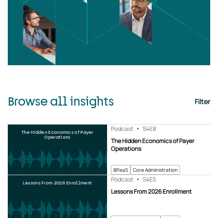
Browse all insights
Filter
Podcast
S4
E8
The Hidden Economics of Payer
Operations
The Hidden Economics of Payer
Operations
BPaaS
Core Administration
Podcast
S4
E5
Lessons From 2026 Enrollment
Lessons From 2026 Enrollment