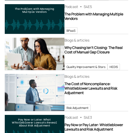
Podcast
S4
E5
The Problem with Managing
Multiple Vendors
The Problem with Managing Multiple
Vendors
BPaaS
Blogs & articles
Why Chasing Isn’t Closing: The Real
Cost of Manual Gap Closure
Quality Improvement & Stars
HEDIS
Blogs & articles
The Cost of Noncompliance:
Whistleblower Lawsuits and Risk
Adjustment
Risk Adjustment
Podcast
S4
E3
Pay Now or Later: What
Whistleblower Lawsuits Reveal
Pay Now or Pay Later: Whistleblower
About Risk Adjustment
Lawsuits and Risk Adjustment