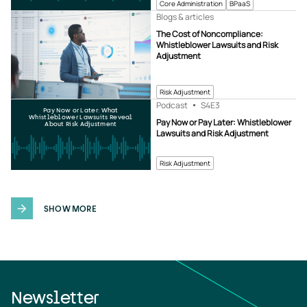
Core Administration
BPaaS
Blogs & articles
The Cost of Noncompliance:
Whistleblower Lawsuits and Risk
Adjustment
Risk Adjustment
Podcast
S4
E3
Pay Now or Later: What
Whistleblower Lawsuits Reveal
Pay Now or Pay Later: Whistleblower
About Risk Adjustment
Lawsuits and Risk Adjustment
Risk Adjustment
SHOW MORE
Newsletter