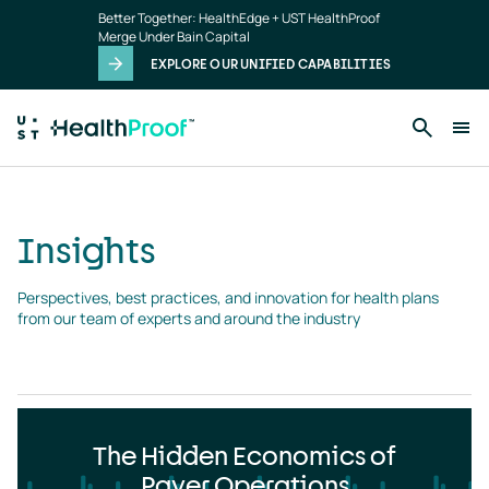
Insights
Skip to main content
Better Together: HealthEdge + UST HealthProof
landing
Merge Under Bain Capital
page
EXPLORE OUR UNIFIED CAPABILITIES
Insights
Perspectives, best practices, and innovation for health plans 
from our team of experts and around the industry
The Hidden Economics of
Payer Operations