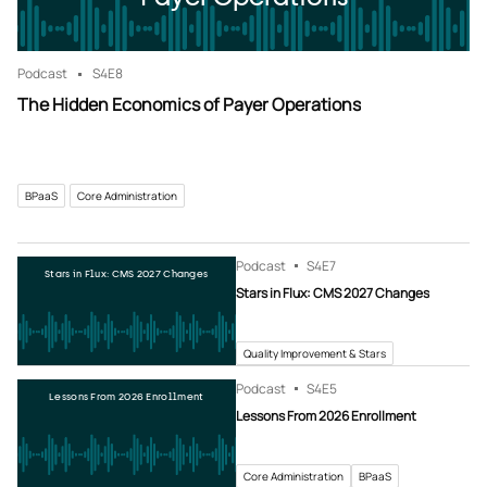
Podcast
S4
E8
The Hidden Economics of Payer Operations
BPaaS
Core Administration
Podcast
S4
E7
Stars in Flux: CMS 2027 Changes
Stars in Flux: CMS 2027 Changes
Quality Improvement & Stars
Podcast
S4
E5
Lessons From 2026 Enrollment
Lessons From 2026 Enrollment
Core Administration
BPaaS