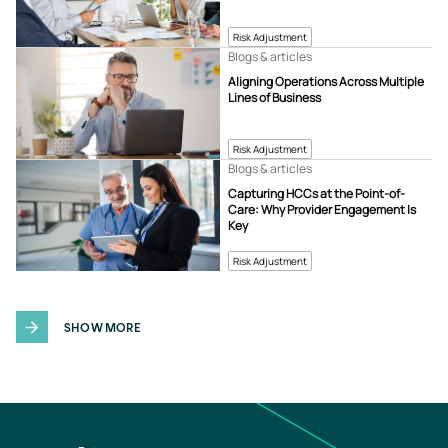
Risk Adjustment
Blogs & articles
Aligning Operations Across Multiple
Lines of Business
Risk Adjustment
Blogs & articles
Capturing HCCs at the Point-of-
Care: Why Provider Engagement Is
Key
Risk Adjustment
SHOW MORE