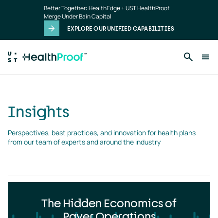
Insights
Skip to main content
Better Together: HealthEdge + UST HealthProof
landing
Merge Under Bain Capital
page
EXPLORE OUR UNIFIED CAPABILITIES
Insights
Perspectives, best practices, and innovation for health plans 
from our team of experts and around the industry
The Hidden Economics of
Payer Operations