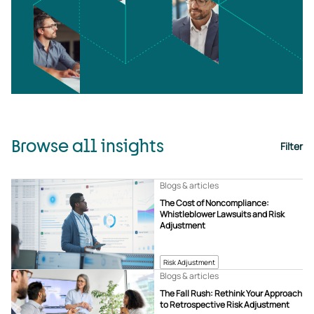
Browse all insights
Filter
Blogs & articles
The Cost of Noncompliance:
Whistleblower Lawsuits and Risk
Adjustment
Risk Adjustment
Blogs & articles
The Fall Rush: Rethink Your Approach
to Retrospective Risk Adjustment