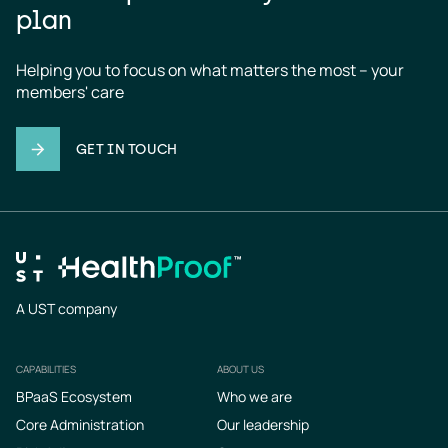
plan
Helping you to focus on what matters the most – your 
members' care
GET IN TOUCH
A UST company
CAPABILITIES
ABOUT US
Footer
BPaaS Ecosystem
Who we are
Core Administration
Our leadership