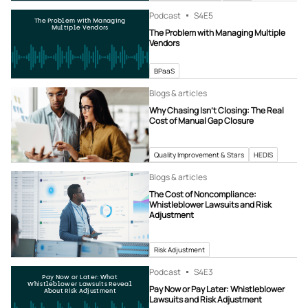
Podcast
S4
E5
The Problem with Managing
Multiple Vendors
The Problem with Managing Multiple
Vendors
BPaaS
Blogs & articles
Why Chasing Isn’t Closing: The Real
Cost of Manual Gap Closure
Quality Improvement & Stars
HEDIS
Blogs & articles
The Cost of Noncompliance:
Whistleblower Lawsuits and Risk
Adjustment
Risk Adjustment
Podcast
S4
E3
Pay Now or Later: What
Whistleblower Lawsuits Reveal
Pay Now or Pay Later: Whistleblower
About Risk Adjustment
Lawsuits and Risk Adjustment