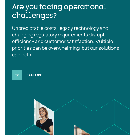
Are you facing operational
challenges?
Unpredictable costs, legacy technology and
changing regulatory requirements disrupt
efficiency and customer satisfaction. Multiple
priorities can be overwhelming, but our solutions
can help
EXPLORE