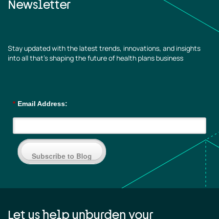
Newsletter
Stay updated with the latest trends, innovations, and insights
into all that’s shaping the future of health plans business
*
Email Address:
Subscribe to Blog
Let us help unburden your