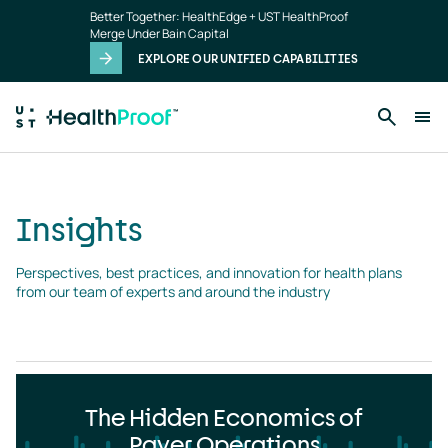
Insights
Skip to main content
Better Together: HealthEdge + UST HealthProof
landing
Merge Under Bain Capital
page
EXPLORE OUR UNIFIED CAPABILITIES
Insights
Perspectives, best practices, and innovation for health plans 
from our team of experts and around the industry
The Hidden Economics of
Payer Operations