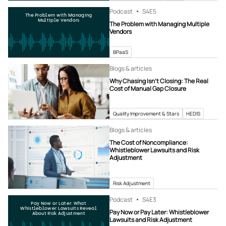
Podcast
S4
E5
The Problem with Managing
Multiple Vendors
The Problem with Managing Multiple
Vendors
BPaaS
Blogs & articles
Why Chasing Isn’t Closing: The Real
Cost of Manual Gap Closure
Quality Improvement & Stars
HEDIS
Blogs & articles
The Cost of Noncompliance:
Whistleblower Lawsuits and Risk
Adjustment
Risk Adjustment
Podcast
S4
E3
Pay Now or Later: What
Whistleblower Lawsuits Reveal
Pay Now or Pay Later: Whistleblower
About Risk Adjustment
Lawsuits and Risk Adjustment