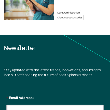
Core Administration
Client success stories
Newsletter
Stay updated with the latest trends, innovations, and insights
into all that’s shaping the future of health plans business
*
Email Address: