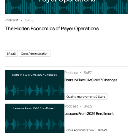
Podcast
S4
E8
The Hidden Economics of Payer Operations
BPaaS
Core Administration
Podcast
S4
E7
Stars in Flux: CMS 2027 Changes
Stars in Flux: CMS 2027 Changes
Quality Improvement & Stars
Podcast
S4
E5
Lessons From 2026 Enrollment
Lessons From 2026 Enrollment
Core Administration
BPaaS