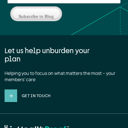
Subscribe to Blog
Let us help unburden your
plan
Helping you to focus on what matters the most – your 
members' care
GET IN TOUCH