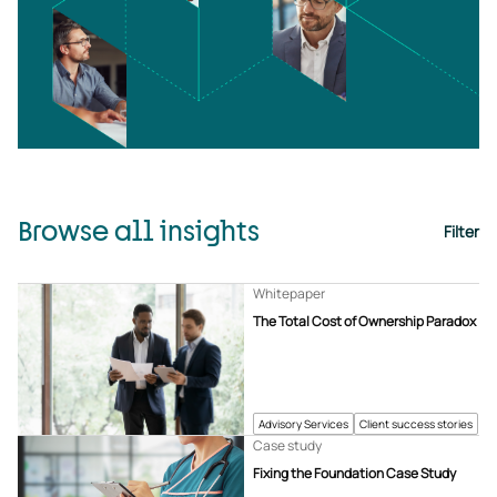
Browse all insights
Filter
Whitepaper
The Total Cost of Ownership Paradox
Advisory Services
Client success stories
Case study
Fixing the Foundation Case Study