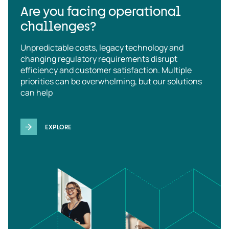
Are you facing operational
challenges?
Unpredictable costs, legacy technology and
changing regulatory requirements disrupt
efficiency and customer satisfaction. Multiple
priorities can be overwhelming, but our solutions
can help
EXPLORE