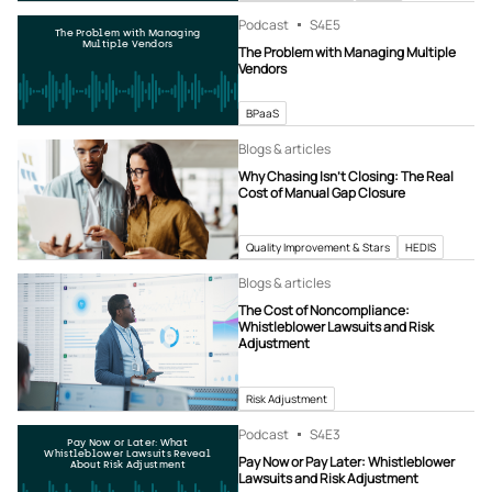
Podcast
S4
E5
The Problem with Managing
Multiple Vendors
The Problem with Managing Multiple
Vendors
BPaaS
Blogs & articles
Why Chasing Isn’t Closing: The Real
Cost of Manual Gap Closure
Quality Improvement & Stars
HEDIS
Blogs & articles
The Cost of Noncompliance:
Whistleblower Lawsuits and Risk
Adjustment
Risk Adjustment
Podcast
S4
E3
Pay Now or Later: What
Whistleblower Lawsuits Reveal
Pay Now or Pay Later: Whistleblower
About Risk Adjustment
Lawsuits and Risk Adjustment