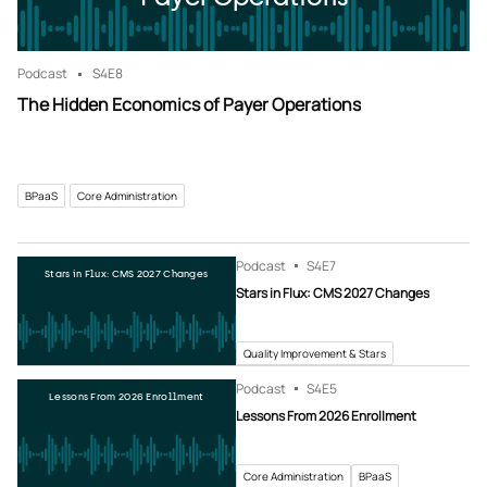
Podcast
S4
E8
The Hidden Economics of Payer Operations
BPaaS
Core Administration
Podcast
S4
E7
Stars in Flux: CMS 2027 Changes
Stars in Flux: CMS 2027 Changes
Quality Improvement & Stars
Podcast
S4
E5
Lessons From 2026 Enrollment
Lessons From 2026 Enrollment
Core Administration
BPaaS