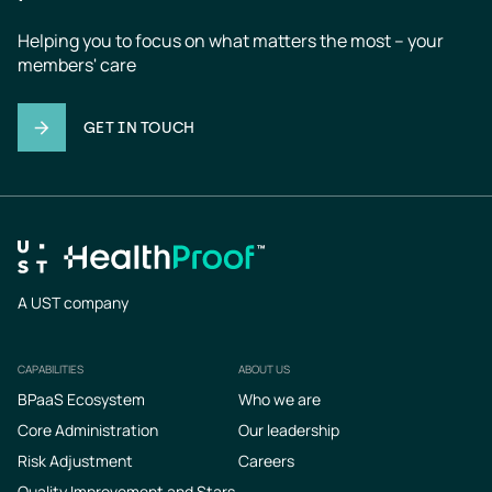
Helping you to focus on what matters the most – your 
members' care
GET IN TOUCH
A UST company
CAPABILITIES
ABOUT US
Footer
BPaaS Ecosystem
Who we are
Core Administration
Our leadership
Risk Adjustment
Careers
Quality Improvement and Stars