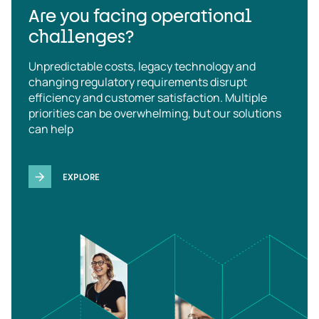
Are you facing operational
challenges?
Unpredictable costs, legacy technology and
changing regulatory requirements disrupt
efficiency and customer satisfaction. Multiple
priorities can be overwhelming, but our solutions
can help
EXPLORE