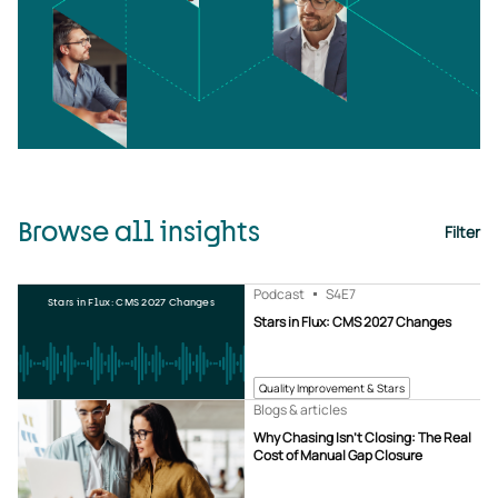
Browse all insights
Filter
Podcast
S4
E7
Stars in Flux: CMS 2027 Changes
Stars in Flux: CMS 2027 Changes
Quality Improvement & Stars
Blogs & articles
Why Chasing Isn’t Closing: The Real
Cost of Manual Gap Closure