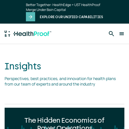
Insights
Skip to main content
Better Together: HealthEdge + UST HealthProof
landing
Merge Under Bain Capital
page
EXPLORE OUR UNIFIED CAPABILITIES
Insights
Perspectives, best practices, and innovation for health plans 
from our team of experts and around the industry
The Hidden Economics of
Payer Operations