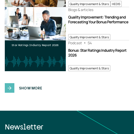
Quality Improvement & Stars
HEDIS
Blogs & articles
Quality Improvement: Trending and
Forecasting Your Bonus Performance
Quality Improvement & Stars
Podcast
S4
Star Ratings Industry Report 2026
Bonus: Star Ratings Industry Report
2026
Quality Improvement & Stars
SHOW MORE
Newsletter