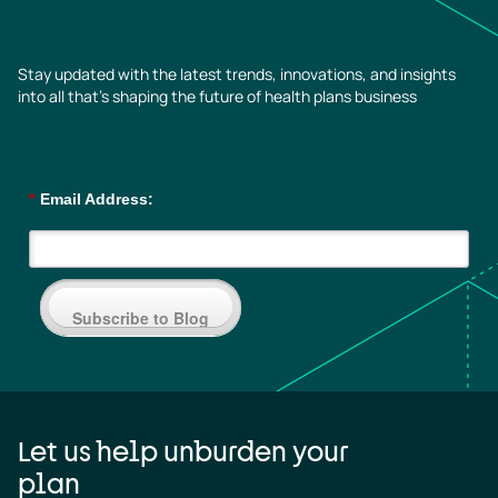
Stay updated with the latest trends, innovations, and insights
into all that’s shaping the future of health plans business
*
Email Address:
Subscribe to Blog
Let us help unburden your
plan