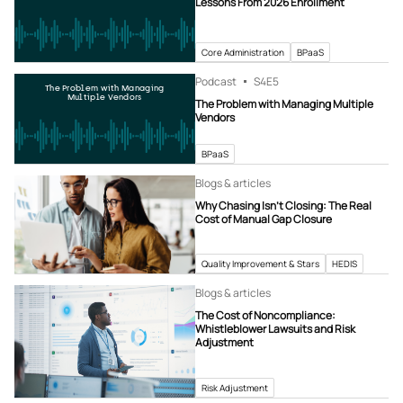
Lessons From 2026 Enrollment
Core Administration
BPaaS
Podcast
S4
E5
The Problem with Managing
Multiple Vendors
The Problem with Managing Multiple
Vendors
BPaaS
Blogs & articles
Why Chasing Isn’t Closing: The Real
Cost of Manual Gap Closure
Quality Improvement & Stars
HEDIS
Blogs & articles
The Cost of Noncompliance:
Whistleblower Lawsuits and Risk
Adjustment
Risk Adjustment