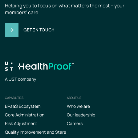
Helping you to focus on what matters the most – your 
members' care
GET IN TOUCH
A UST company
CAPABILITIES
ABOUT US
Footer
BPaaS Ecosystem
Who we are
Core Administration
Our leadership
Risk Adjustment
Careers
Quality Improvement and Stars