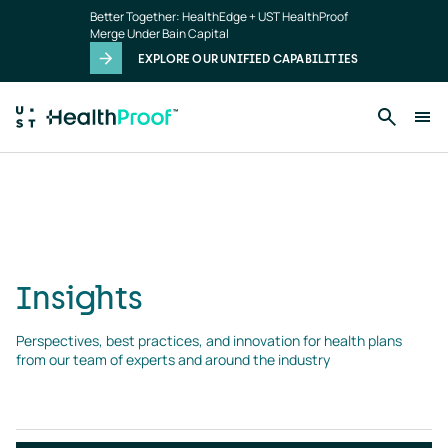
Skip to main content
The submitted value
16
in the
Type
element is not
Better Together: HealthEdge + UST HealthProof
allowed.
Merge Under Bain Capital
EXPLORE OUR UNIFIED CAPABILITIES
Insights
landing
page
Insights
Perspectives, best practices, and innovation for health plans 
from our team of experts and around the industry