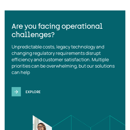
Are you facing operational
challenges?
Unpredictable costs, legacy technology and
changing regulatory requirements disrupt
efficiency and customer satisfaction. Multiple
priorities can be overwhelming, but our solutions
can help
EXPLORE