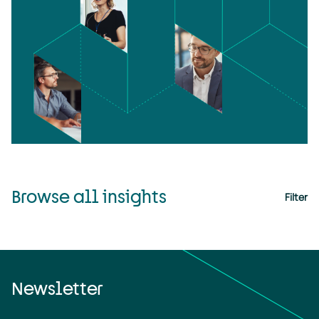
Browse all insights
Filter
Newsletter