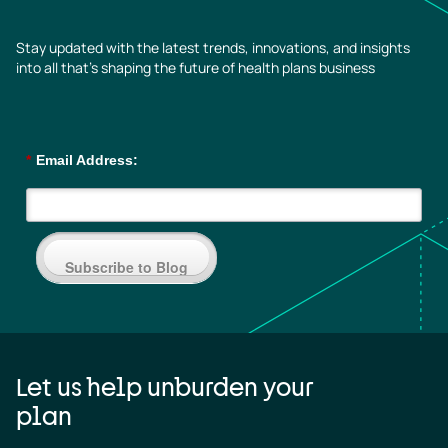
Stay updated with the latest trends, innovations, and insights
into all that’s shaping the future of health plans business
*
Email Address:
Subscribe to Blog
Let us help unburden your
plan