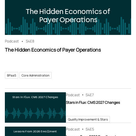
The Hidden Economics of
Payer Operations
Podcast
S4
E8
The Hidden Economics of Payer Operations
BPaaS
Core Administration
Podcast
S4
E7
Stars in Flux: CMS 2027 Changes
Stars in Flux: CMS 2027 Changes
Quality Improvement & Stars
Podcast
S4
E5
Lessons From 2026 Enrollment