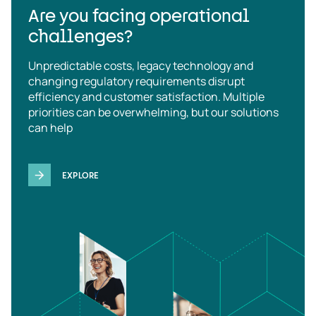
Are you facing operational
challenges?
Unpredictable costs, legacy technology and
changing regulatory requirements disrupt
efficiency and customer satisfaction. Multiple
priorities can be overwhelming, but our solutions
can help
EXPLORE