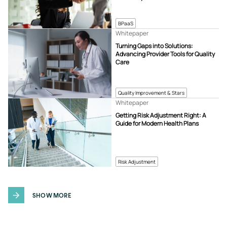
BPaaS
Whitepaper
Turning Gaps into Solutions:
Advancing Provider Tools for Quality
Care
Quality Improvement & Stars
Whitepaper
Getting Risk Adjustment Right: A
Guide for Modern Health Plans
Risk Adjustment
SHOW MORE