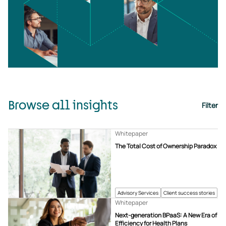
Browse all insights
Filter
Whitepaper
The Total Cost of Ownership Paradox
Advisory Services
Client success stories
Whitepaper
Next-generation BPaaS: A New Era of
Efficiency for Health Plans