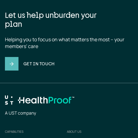
Let us help unburden your
plan
Helping you to focus on what matters the most – your 
members' care
GET IN TOUCH
A UST company
CAPABILITIES
ABOUT US
Footer