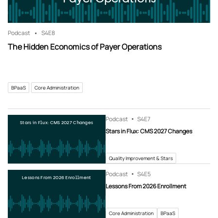
Podcast
S4
E8
The Hidden Economics of Payer Operations
BPaaS
Core Administration
Podcast
S4
E7
Stars in Flux: CMS 2027 Changes
Stars in Flux: CMS 2027 Changes
Quality Improvement & Stars
Podcast
S4
E5
Lessons From 2026 Enrollment
Lessons From 2026 Enrollment
Core Administration
BPaaS