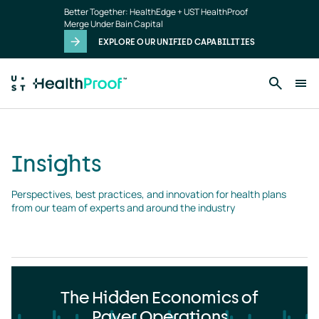
Insights
Skip to main content
Better Together: HealthEdge + UST HealthProof
landing
Merge Under Bain Capital
page
EXPLORE OUR UNIFIED CAPABILITIES
Insights
Perspectives, best practices, and innovation for health plans 
from our team of experts and around the industry
The Hidden Economics of
Payer Operations