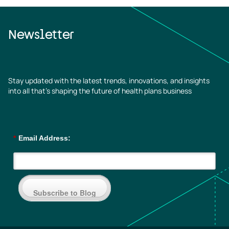
Newsletter
Stay updated with the latest trends, innovations, and insights
into all that’s shaping the future of health plans business
*
Email Address:
Subscribe to Blog