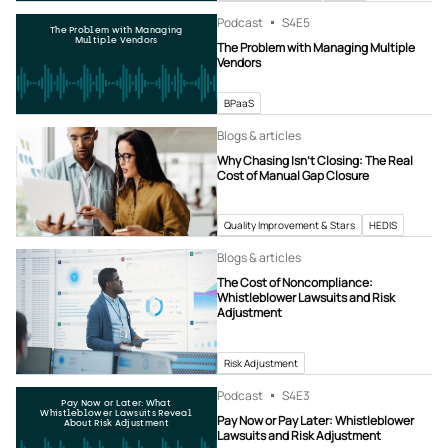
Podcast
S4
E5
The Problem with Managing
Multiple Vendors
The Problem with Managing Multiple
Vendors
BPaaS
Blogs & articles
Why Chasing Isn’t Closing: The Real
Cost of Manual Gap Closure
Quality Improvement & Stars
HEDIS
Blogs & articles
The Cost of Noncompliance:
Whistleblower Lawsuits and Risk
Adjustment
Risk Adjustment
Podcast
S4
E3
Pay Now or Later: What
Whistleblower Lawsuits Reveal
Pay Now or Pay Later: Whistleblower
About Risk Adjustment
Lawsuits and Risk Adjustment