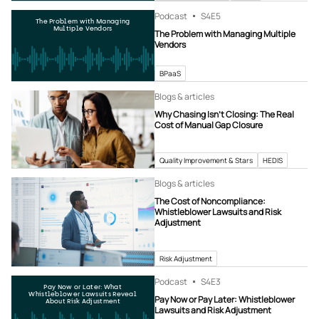
Podcast
S4
E5
The Problem with Managing
Multiple Vendors
The Problem with Managing Multiple
Vendors
BPaaS
Blogs & articles
Why Chasing Isn’t Closing: The Real
Cost of Manual Gap Closure
Quality Improvement & Stars
HEDIS
Blogs & articles
The Cost of Noncompliance:
Whistleblower Lawsuits and Risk
Adjustment
Risk Adjustment
Podcast
S4
E3
Pay Now or Later: What
Whistleblower Lawsuits Reveal
Pay Now or Pay Later: Whistleblower
About Risk Adjustment
Lawsuits and Risk Adjustment