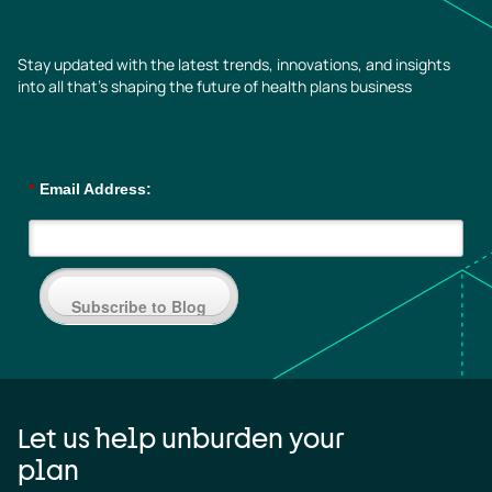
Stay updated with the latest trends, innovations, and insights
into all that’s shaping the future of health plans business
*
Email Address:
Subscribe to Blog
Let us help unburden your
plan