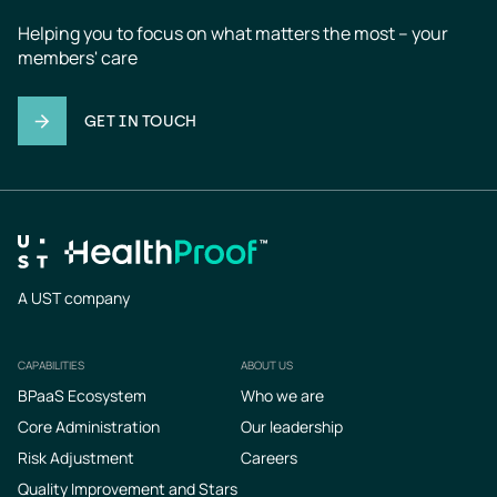
Helping you to focus on what matters the most – your 
members' care
GET IN TOUCH
A UST company
CAPABILITIES
ABOUT US
Footer
BPaaS Ecosystem
Who we are
Core Administration
Our leadership
Risk Adjustment
Careers
Quality Improvement and Stars