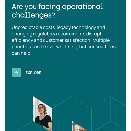
Are you facing operational
challenges?
Unpredictable costs, legacy technology and
changing regulatory requirements disrupt
efficiency and customer satisfaction. Multiple
priorities can be overwhelming, but our solutions
can help
EXPLORE