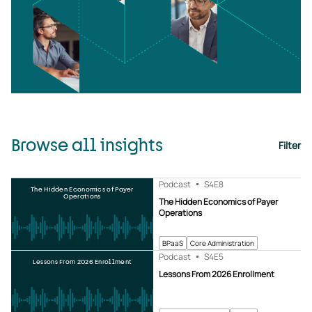
Browse all insights
Filter
Podcast
S4
E8
The Hidden Economics of Payer
Operations
The Hidden Economics of Payer
Operations
BPaaS
Core Administration
Podcast
S4
E5
Lessons From 2026 Enrollment
Lessons From 2026 Enrollment