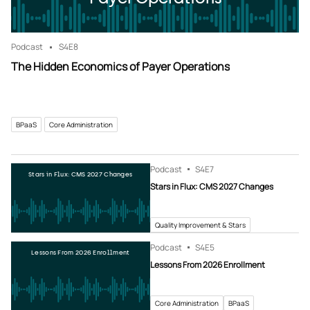
Podcast
S4
E8
The Hidden Economics of Payer Operations
BPaaS
Core Administration
Podcast
S4
E7
Stars in Flux: CMS 2027 Changes
Stars in Flux: CMS 2027 Changes
Quality Improvement & Stars
Podcast
S4
E5
Lessons From 2026 Enrollment
Lessons From 2026 Enrollment
Core Administration
BPaaS