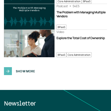
Core Administration
BPaaS
Podcast
S4
E5
The Problem with Managing
Multiple Vendors
The Problem with Managing Multiple
Vendors
BPaaS
Video
Explore the Total Cost of Ownership
BPaaS
Core Administration
SHOW MORE
Newsletter