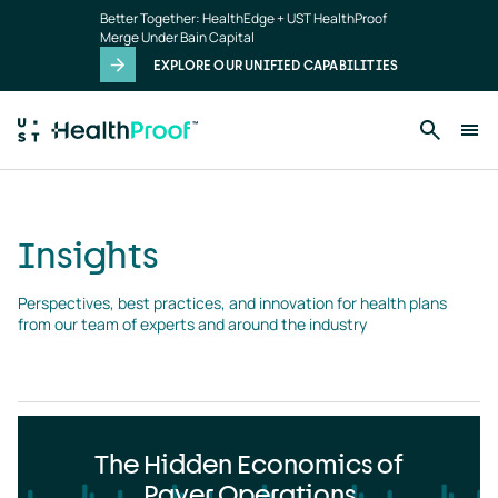
Insights
Skip to main content
Better Together: HealthEdge + UST HealthProof
landing
Merge Under Bain Capital
page
EXPLORE OUR UNIFIED CAPABILITIES
Insights
Perspectives, best practices, and innovation for health plans 
from our team of experts and around the industry
The Hidden Economics of
Payer Operations